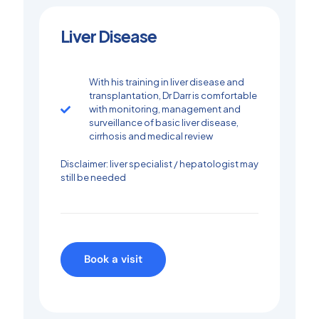
Liver Disease​
With his training in liver disease and
transplantation, Dr Darr is comfortable
with monitoring, management and
surveillance of basic liver disease,
cirrhosis and medical review
Disclaimer: liver specialist / hepatologist may
still be needed
Book a visit