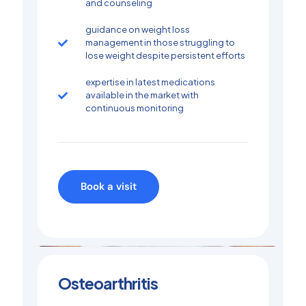
and counseling
guidance on weight loss
management in those struggling to
lose weight despite persistent efforts
expertise in latest medications
available in the market with
continuous monitoring
Book a visit
Osteoarthritis​