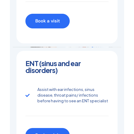
Book a visit
ENT (sinus and ear
disorders)
Assist with ear infections, sinus
disease, throat pains/ infections
before having to see an ENT specialist