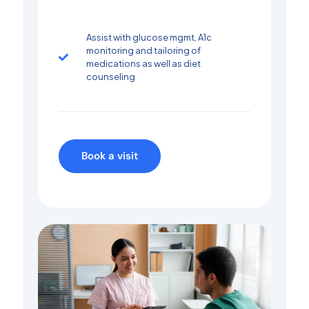
Assist with glucose mgmt, A1c
monitoring and tailoring of
medications as well as diet
counseling
Book a visit