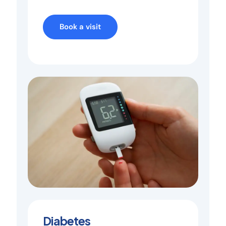
Book a visit
Diabetes