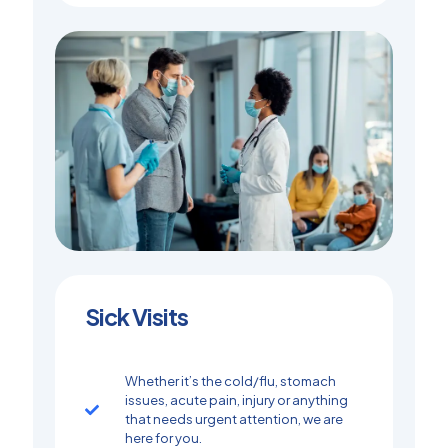
Sick Visits
Whether it’s the cold/flu, stomach
issues, acute pain, injury or anything
that needs urgent attention, we are
here for you.