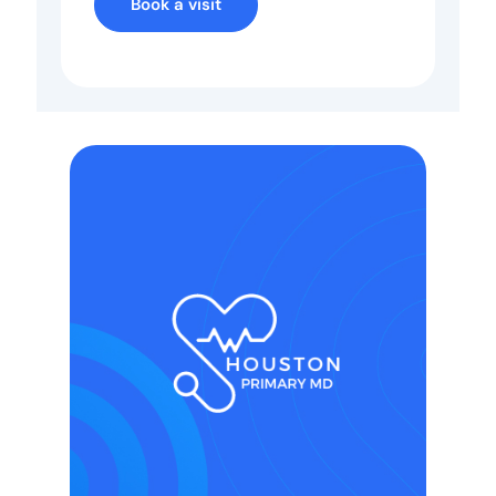
Book a visit