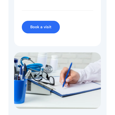
Book a visit