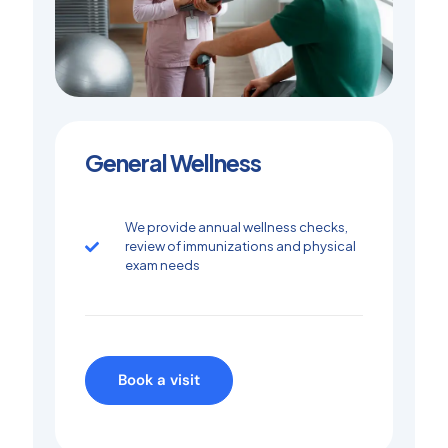
General Wellness
We provide annual wellness checks,
review of immunizations and physical
exam needs
Book a visit