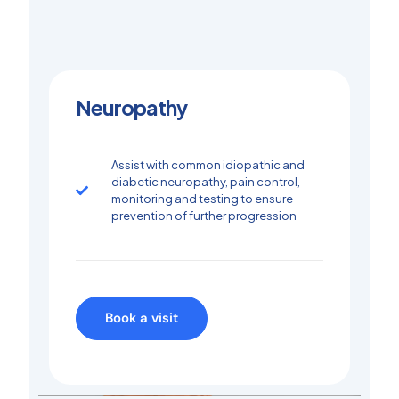
Neuropathy
Assist with common idiopathic and
diabetic neuropathy, pain control,
monitoring and testing to ensure
prevention of further progression
Book a visit