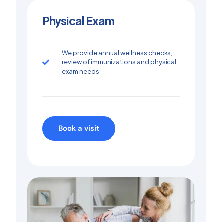
Physical Exam
We provide annual wellness checks,
review of immunizations and physical
exam needs
Book a visit