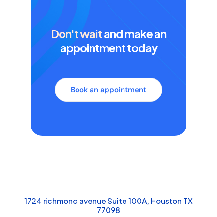
Don't wait
and make an
appointment today
Book an appointment
1724 richmond avenue Suite 100A, Houston TX
77098