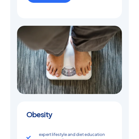
Obesity
expert lifestyle and diet education