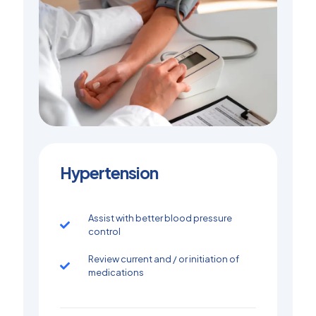
Hypertension
Assist with better blood pressure
control
Review current and / or initiation of
medications