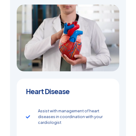
Heart Disease
Assist with management of heart
diseases in coordination with your
cardiologist