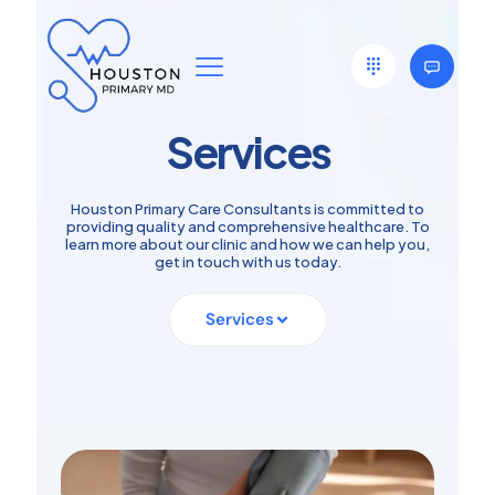
Services
Houston Primary Care Consultants is committed to
providing quality and comprehensive healthcare. To
learn more about our clinic and how we can help you,
get in touch with us today.
Services