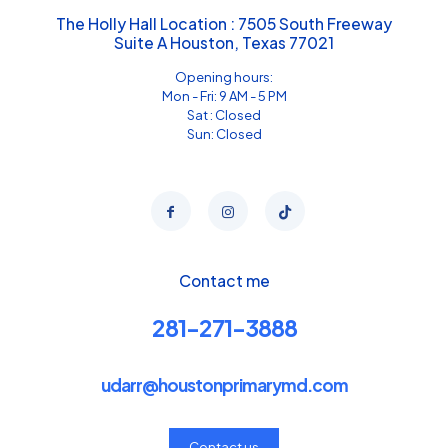
The Holly Hall Location : 7505 South Freeway
Suite A Houston, Texas 77021
Opening hours:
Mon - Fri: 9 AM - 5 PM
Sat : Closed
Sun: Closed
Contact me
281-271-3888
udarr@houstonprimarymd.com
Contact us