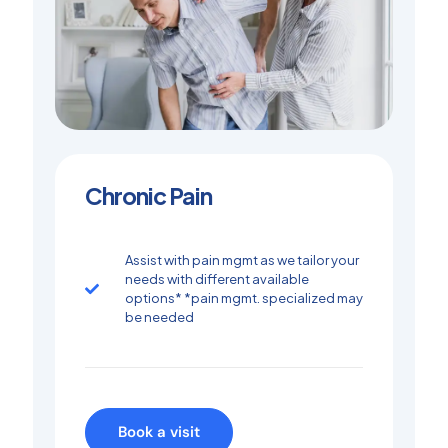
Chronic Pain
Assist with pain mgmt as we tailor your
needs with different available
options* *pain mgmt. specialized may
be needed
Book a visit