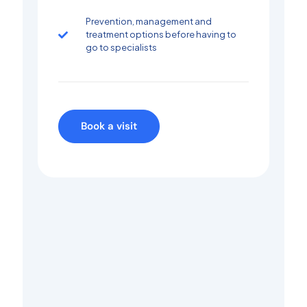
Prevention, management and
treatment options before having to
go to specialists
Book a visit